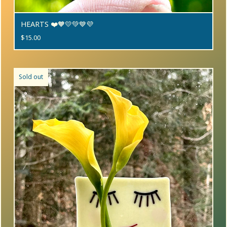
HEARTS ❤️🧡💛💚💙💜
$
15.00
Sold out