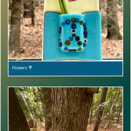
Flowers 💐