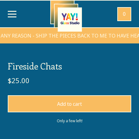
0
REASON - SHIP THE PIECES BACK TO ME TO HAVE HEARTS
Fireside Chats
$
25.00
Add to cart
Only a few left!