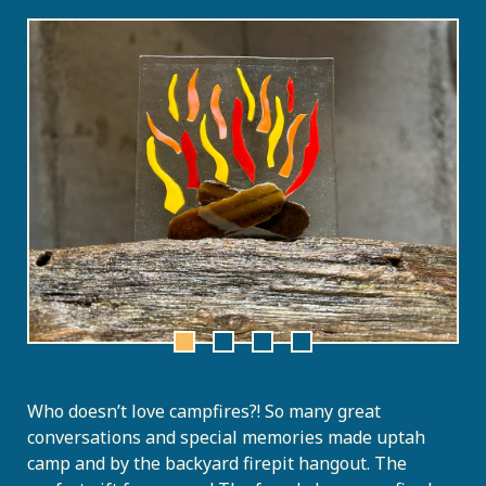
Who doesn’t love campfires?! So many great
conversations and special memories made uptah
camp and by the backyard firepit hangout. The