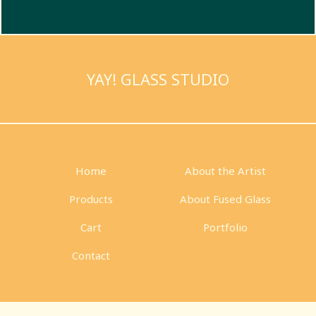
YAY! GLASS STUDIO
Home
About the Artist
Products
About Fused Glass
Cart
Portfolio
Contact