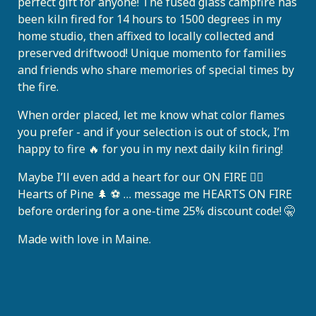
perfect gift for anyone! The fused glass campfire has
been kiln fired for 14 hours to 1500 degrees in my
home studio, then affixed to locally collected and
preserved driftwood! Unique momento for families
and friends who share memories of special times by
the fire.
When order placed, let me know what color flames
you prefer - and if your selection is out of stock, I’m
happy to fire 🔥 for you in my next daily kiln firing!
Maybe I’ll even add a heart for our ON FIRE ❤️‍🔥
Hearts of Pine 🌲 ⚽️ … message me HEARTS ON FIRE
before ordering for a one-time 25% discount code! 🤫
Made with love in Maine.