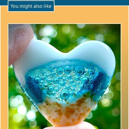
You might also like