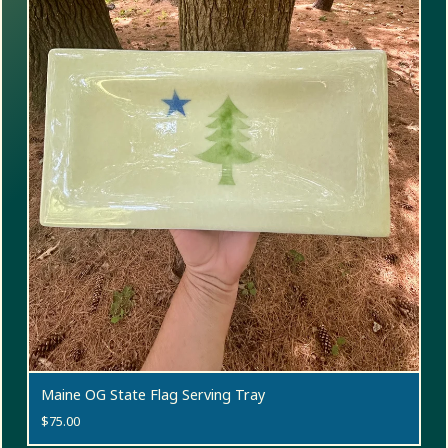
Maine OG State Flag Serving Tray
$
75.00