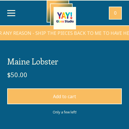
0
 REASON - SHIP THE PIECES BACK TO ME TO HAVE HEARTS
Maine Lobster
$
50.00
Add to cart
Only a few left!