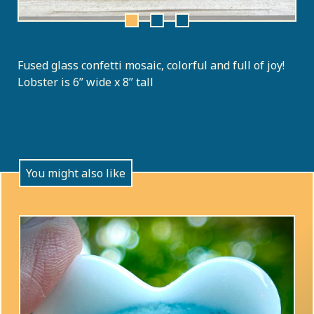
Fused glass confetti mosaic, colorful and full of joy!
Lobster is 6” wide x 8” tall
You might also like