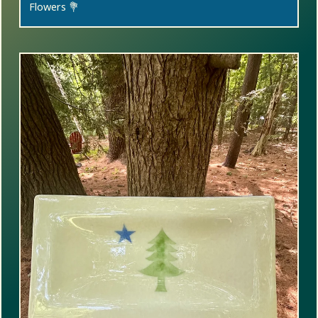
Flowers 💐