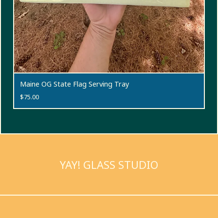
Maine OG State Flag Serving Tray
$
75.00
YAY! GLASS STUDIO