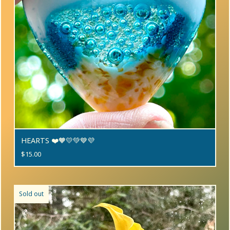
HEARTS ❤️🧡💛💚💙💜
$
15.00
Sold out