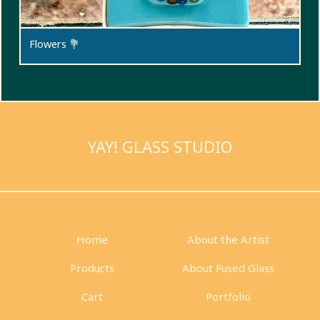
Flowers 💐
YAY! GLASS STUDIO
Home
About the Artist
Products
About Fused Glass
Cart
Portfolio