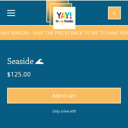
0
REASON - SHIP THE PIECES BACK TO ME TO HAVE HEARTS
Seaside 🌊
$
125.00
Add to cart
Only a few left!