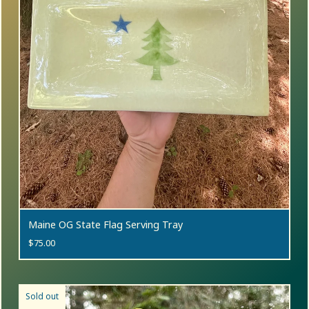
Maine OG State Flag Serving Tray
$
75.00
Sold out