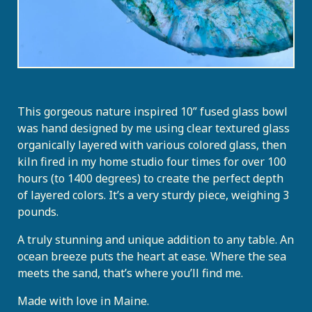
This gorgeous nature inspired 10” fused glass bowl
was hand designed by me using clear textured glass
organically layered with various colored glass, then
kiln fired in my home studio four times for over 100
hours (to 1400 degrees) to create the perfect depth
of layered colors. It’s a very sturdy piece, weighing 3
pounds.
A truly stunning and unique addition to any table. An
ocean breeze puts the heart at ease. Where the sea
meets the sand, that’s where you’ll find me.
Made with love in Maine.