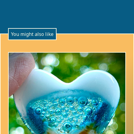
You might also like