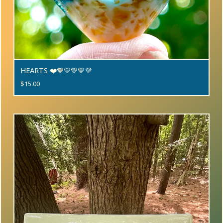
HEARTS ❤️🧡💛💚💙💜
$
15.00